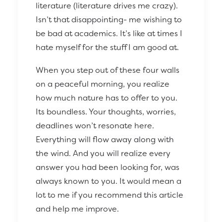
literature (literature drives me crazy).
Isn’t that disappointing- me wishing to
be bad at academics. It’s like at times I
hate myself for the stuff I am good at.
When you step out of these four walls
on a peaceful morning, you realize
how much nature has to offer to you.
Its boundless. Your thoughts, worries,
deadlines won’t resonate here.
Everything will flow away along with
the wind. And you will realize every
answer you had been looking for, was
always known to you. It would mean a
lot to me if you recommend this article
and help me improve.