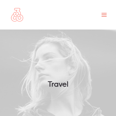
ABOUT
PROJECTS
SERVICES
NEWS
CONTACT
Travel