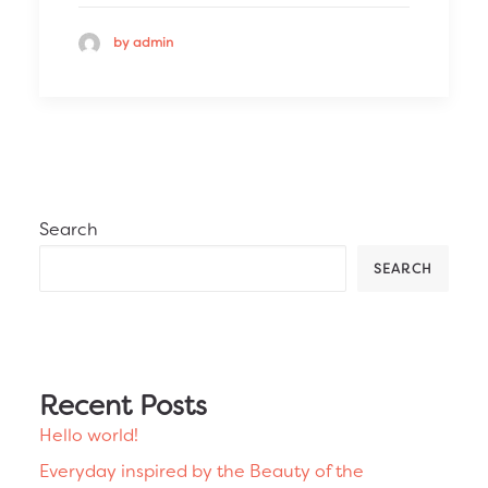
by admin
Search
SEARCH
Recent Posts
Hello world!
Everyday inspired by the Beauty of the