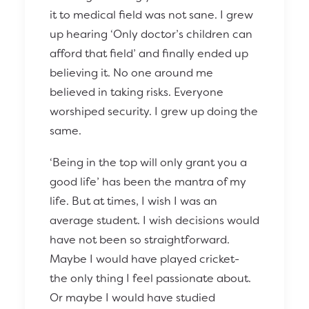
it to medical field was not sane. I grew
up hearing ‘Only doctor’s children can
afford that field’ and finally ended up
believing it. No one around me
believed in taking risks. Everyone
worshiped security. I grew up doing the
same.
‘Being in the top will only grant you a
good life’ has been the mantra of my
life. But at times, I wish I was an
average student. I wish decisions would
have not been so straightforward.
Maybe I would have played cricket-
the only thing I feel passionate about.
Or maybe I would have studied