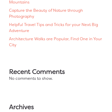
Mountains
Capture the Beauty of Nature through
Photography
Helpful Travel Tips and Tricks for your Next Big
Adventure
Architecture Walks are Popular, Find One in Your
City
Recent Comments
No comments to show.
Archives