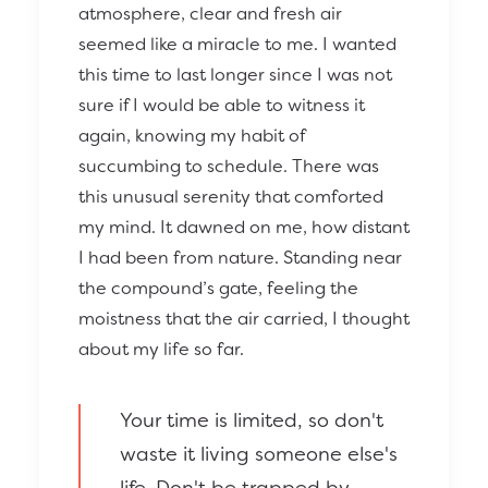
atmosphere, clear and fresh air
seemed like a miracle to me. I wanted
this time to last longer since I was not
sure if I would be able to witness it
again, knowing my habit of
succumbing to schedule. There was
this unusual serenity that comforted
my mind. It dawned on me, how distant
I had been from nature. Standing near
the compound’s gate, feeling the
moistness that the air carried, I thought
about my life so far.
Your time is limited, so don't
waste it living someone else's
life. Don't be trapped by