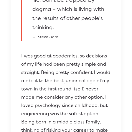
dogma – which is living with
the results of other people's
thinking.
Steve Jobs
I was good at academics, so decisions
of my life had been pretty simple and
straight. Being pretty confident I would
make it to the best junior college of my
town in the first round itself, never
made me consider any other option. I
loved psychology since childhood, but
engineering was the safest option.
Being born in a middle class family,
thinking of risking your career to make