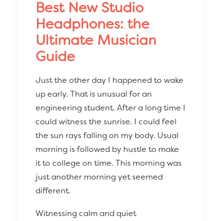
Best New Studio
Headphones: the
Ultimate Musician
Guide
Just the other day I happened to wake
up early. That is unusual for an
engineering student. After a long time I
could witness the sunrise. I could feel
the sun rays falling on my body. Usual
morning is followed by hustle to make
it to college on time. This morning was
just another morning yet seemed
different.
Witnessing calm and quiet