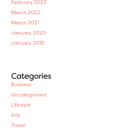
February 2023
March 2022
March 2021
January 2020
January 2019
Categories
Business
Uncategorised
Lifestyle
Arts
Travel