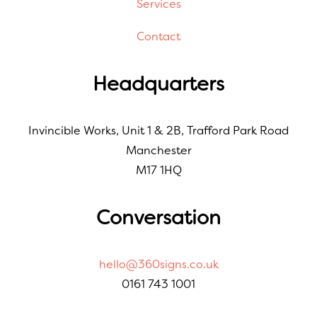
Services
Contact
Headquarters
Invincible Works, Unit 1 & 2B, Trafford Park Road
Manchester
M17 1HQ
Conversation
hello@360signs.co.uk
0161 743 1001