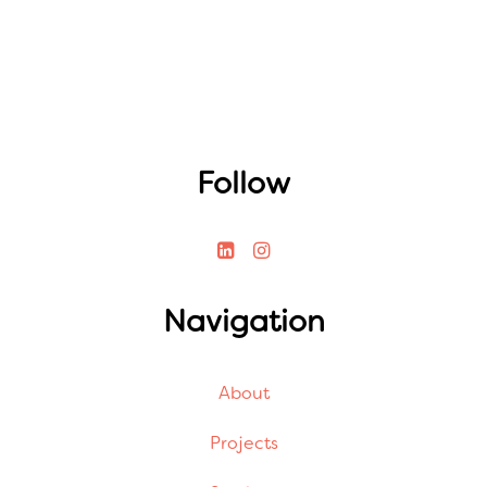
Follow
Navigation
About
Projects