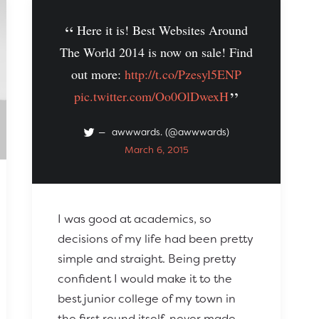
Here it is! Best Websites Around
The World 2014 is now on sale! Find
out more:
http://t.co/Pzesyl5ENP
pic.twitter.com/Oo0OlDwexH
awwwards. (@awwwards)
March 6, 2015
I was good at academics, so
decisions of my life had been pretty
simple and straight. Being pretty
confident I would make it to the
best junior college of my town in
the first round itself, never made