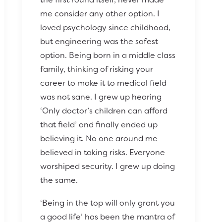
me consider any other option. I
loved psychology since childhood,
but engineering was the safest
option. Being born in a middle class
family, thinking of risking your
career to make it to medical field
was not sane. I grew up hearing
‘Only doctor’s children can afford
that field’ and finally ended up
believing it. No one around me
believed in taking risks. Everyone
worshiped security. I grew up doing
the same.
‘Being in the top will only grant you
a good life’ has been the mantra of