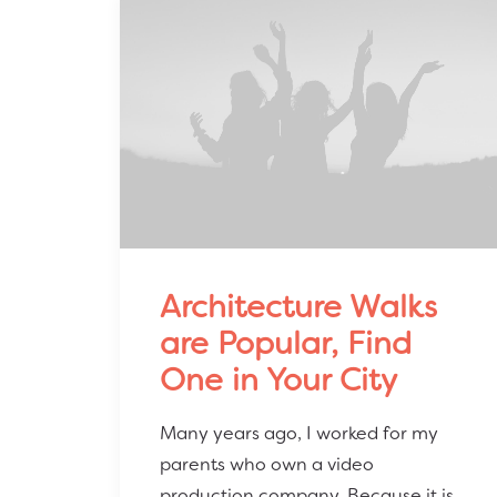
Architecture Walks
are Popular, Find
One in Your City
Many years ago, I worked for my
parents who own a video
production company. Because it is