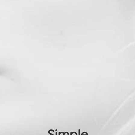
Simple