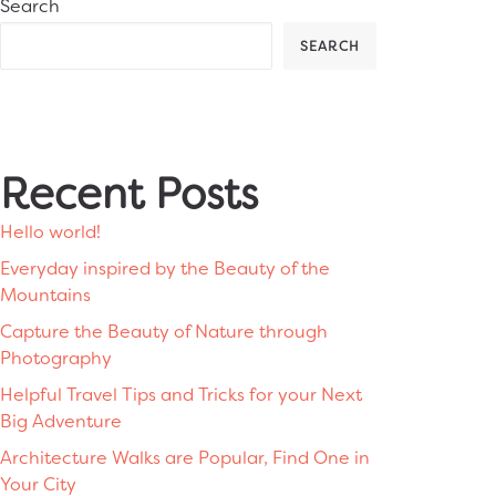
Search
SEARCH
Recent Posts
Hello world!
Everyday inspired by the Beauty of the
Mountains
Capture the Beauty of Nature through
Photography
Helpful Travel Tips and Tricks for your Next
Big Adventure
Architecture Walks are Popular, Find One in
Your City