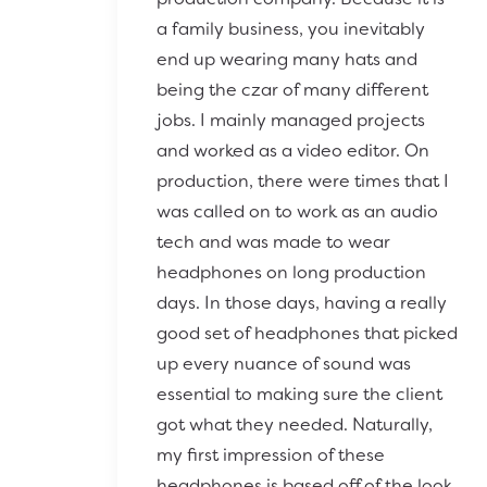
a family business, you inevitably
end up wearing many hats and
being the czar of many different
jobs. I mainly managed projects
and worked as a video editor. On
production, there were times that I
was called on to work as an audio
tech and was made to wear
headphones on long production
days. In those days, having a really
good set of headphones that picked
up every nuance of sound was
essential to making sure the client
got what they needed. Naturally,
my first impression of these
headphones is based off of the look