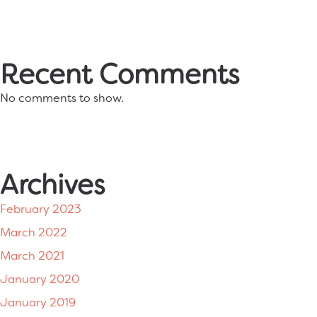
Recent Comments
No comments to show.
Archives
February 2023
March 2022
March 2021
January 2020
January 2019