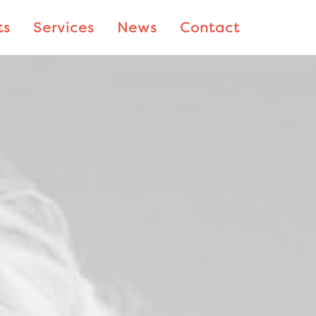
ts
Services
News
Contact