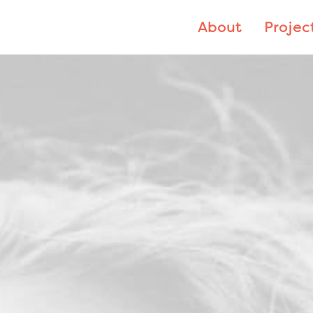
About
Projec