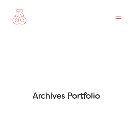
ABOUT
PROJECTS
SERVICES
NEWS
CONTACT
Archives Portfolio