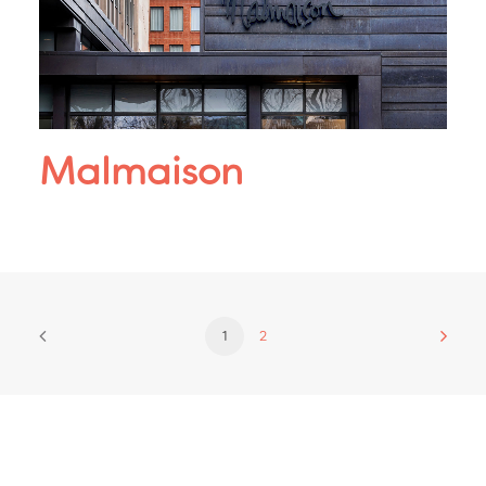
Malmaison
1
2