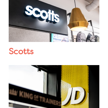
Scotts