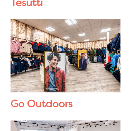
Tesutti
Go Outdoors