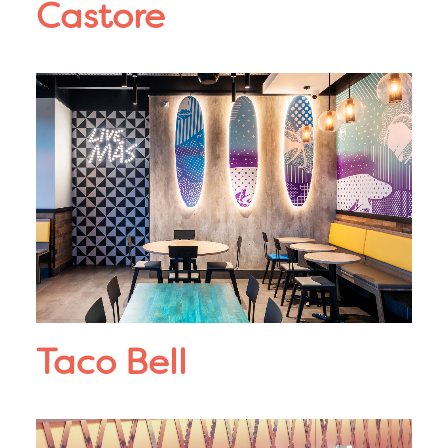
Castore
Taco Bell