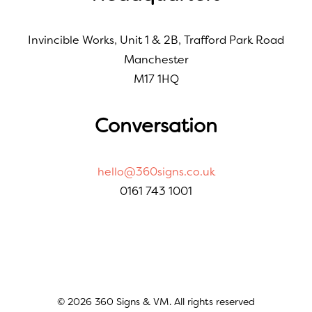
Invincible Works, Unit 1 & 2B, Trafford Park Road
Manchester
M17 1HQ
Conversation
hello@360signs.co.uk
0161 743 1001
© 2026 360 Signs & VM. All rights reserved