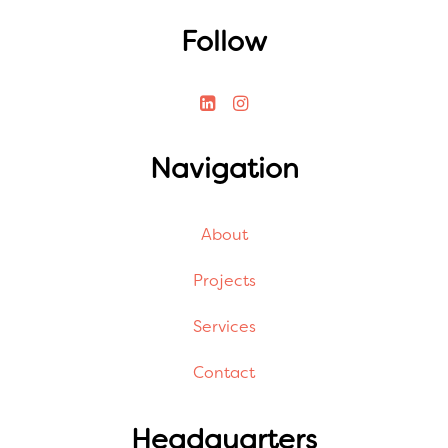
Follow
Navigation
About
Projects
Services
Contact
Headquarters