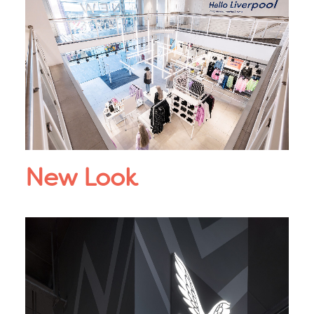
New Look