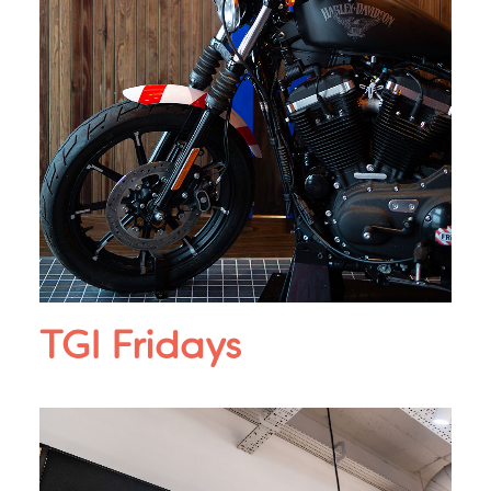
TGI Fridays