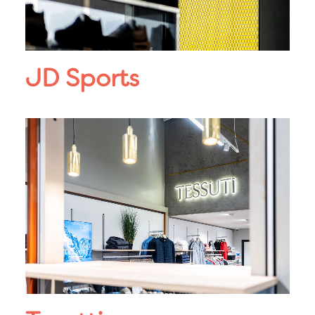
JD Sports